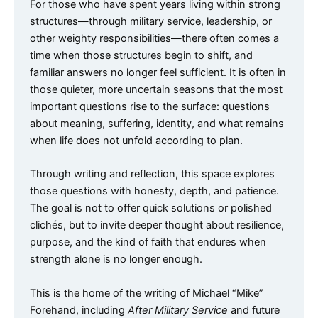
For those who have spent years living within strong
structures—through military service, leadership, or
other weighty responsibilities—there often comes a
time when those structures begin to shift, and
familiar answers no longer feel sufficient. It is often in
those quieter, more uncertain seasons that the most
important questions rise to the surface: questions
about meaning, suffering, identity, and what remains
when life does not unfold according to plan.
Through writing and reflection, this space explores
those questions with honesty, depth, and patience.
The goal is not to offer quick solutions or polished
clichés, but to invite deeper thought about resilience,
purpose, and the kind of faith that endures when
strength alone is no longer enough.
This is the home of the writing of Michael “Mike”
Forehand, including
After Military Service
and future