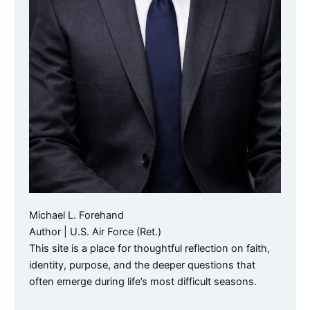
Michael L. Forehand
Author | U.S. Air Force (Ret.)
This site is a place for thoughtful reflection on faith,
identity, purpose, and the deeper questions that
often emerge during life’s most difficult seasons.