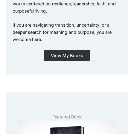
works centered on resilience, leadership, faith, and
purposeful living.
If you are navigating transition, uncertainty, or a
deeper search for meaning and purpose, you are
welcome here.
View My Books
Featured Book