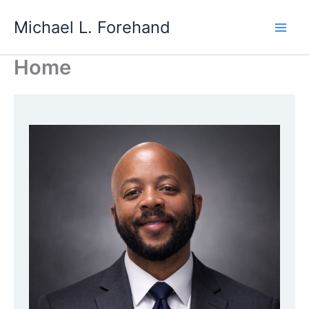
Skip
Michael L. Forehand
to
content
Home