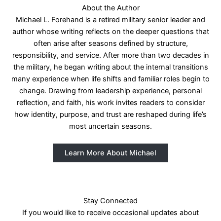
About the Author
Michael L. Forehand is a retired military senior leader and
author whose writing reflects on the deeper questions that
often arise after seasons defined by structure,
responsibility, and service. After more than two decades in
the military, he began writing about the internal transitions
many experience when life shifts and familiar roles begin to
change. Drawing from leadership experience, personal
reflection, and faith, his work invites readers to consider
how identity, purpose, and trust are reshaped during life’s
most uncertain seasons.
Learn More About Michael
Stay Connected
If you would like to receive occasional updates about