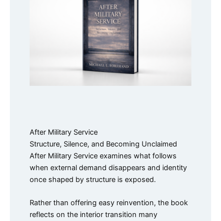
After Military Service
Structure, Silence, and Becoming Unclaimed
After Military Service examines what follows
when external demand disappears and identity
once shaped by structure is exposed.
Rather than offering easy reinvention, the book
reflects on the interior transition many