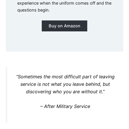
experience when the uniform comes off and the
questions begin.
Buy on Amazon
“Sometimes the most difficult part of leaving
service is not what you leave behind, but
discovering who you are without it.”
– After Military Service